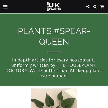
PLANTS #SPEAR-
QUEEN
In-depth articles for every houseplant, 
uniformly written by THE HOUSEPLANT 
DOCTOR™. We're better than AI - keep plant-
care human!