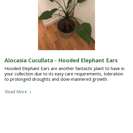
Alocasia Cucullata - Hooded Elephant Ears
Hooded Elephant Ears are another fantastic plant to have in
your collection due to its easy care requirements, toleration
to prolonged droughts and slow-mannered growth.
Read More