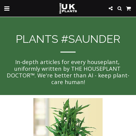
PLANTS #SAUNDER
In-depth articles for every houseplant, 
uniformly written by THE HOUSEPLANT 
DOCTOR™. We're better than AI - keep plant-
care human!