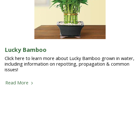
Lucky Bamboo
Click here to learn more about Lucky Bamboo grown in water,
including information on repotting, propagation & common
issues!
Read More