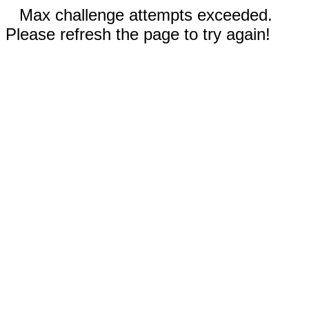
Max challenge attempts exceeded.
Please refresh the page to try again!