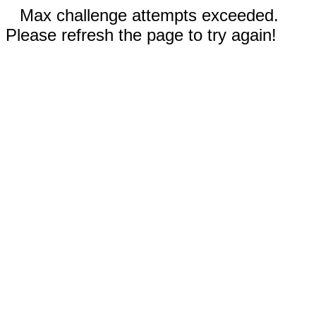
Max challenge attempts exceeded.
Please refresh the page to try again!