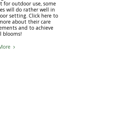
 for outdoor use, some
es will do rather well in
oor setting. Click here to
more about their care
ements and to achieve
l blooms!
More