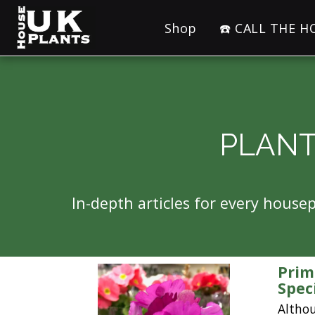
Shop
☎️ CALL THE 
PLANT
In-depth articles for every hous
Prim
Spec
Altho