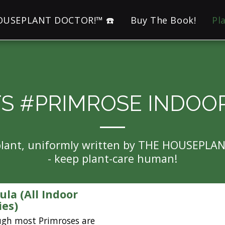
HOUSEPLANT DOCTOR!™ ☎️
Buy The Book!
Pl
S #PRIMROSE INDOO
eplant, uniformly written by THE HOUSEPLA
- keep plant-care human!
ula (All Indoor
ies)
ugh most Primroses are