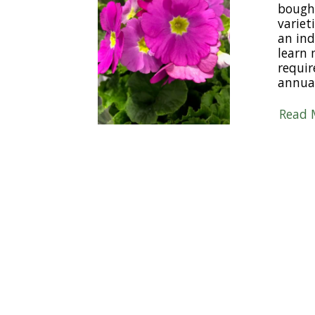
bought
varieti
an ind
learn 
requir
annua
Read 