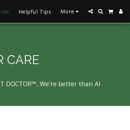
More
ants
Helpful Tips
R CARE
NT DOCTOR™. We're better than AI 