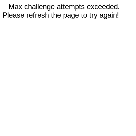
Max challenge attempts exceeded.
Please refresh the page to try again!