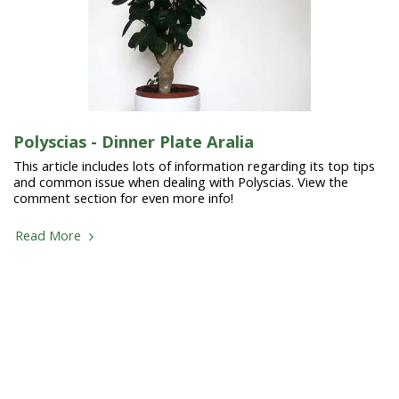
Polyscias - Dinner Plate Aralia
This article includes lots of information regarding its top tips
and common issue when dealing with Polyscias. View the
comment section for even more info!
Read More