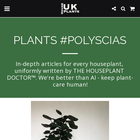
PLANTS #POLYSCIAS
In-depth articles for every houseplant, 
uniformly written by THE HOUSEPLANT 
DOCTOR™. We're better than AI - keep plant-
care human!