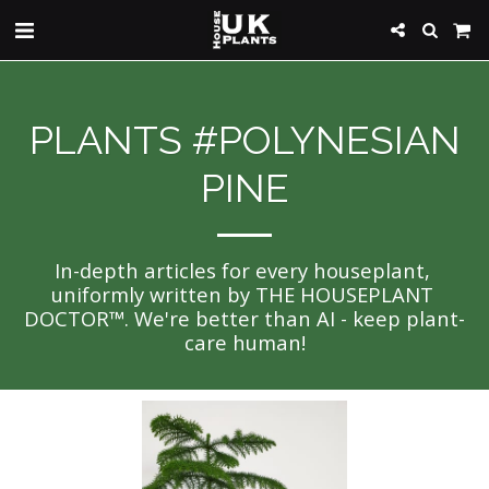
PLANTS #POLYNESIAN
PINE
In-depth articles for every houseplant, 
uniformly written by THE HOUSEPLANT 
DOCTOR™. We're better than AI - keep plant-
care human!