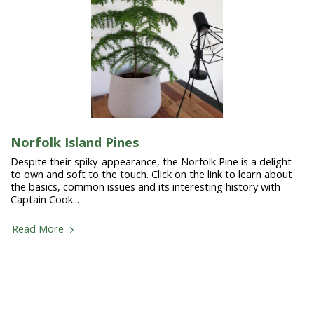
Norfolk Island Pines
Despite their spiky-appearance, the Norfolk Pine is a delight
to own and soft to the touch. Click on the link to learn about
the basics, common issues and its interesting history with
Captain Cook...
Read More