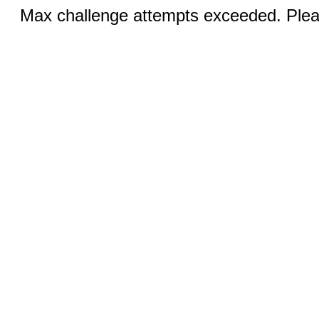
Max challenge attempts exceeded. Pleas