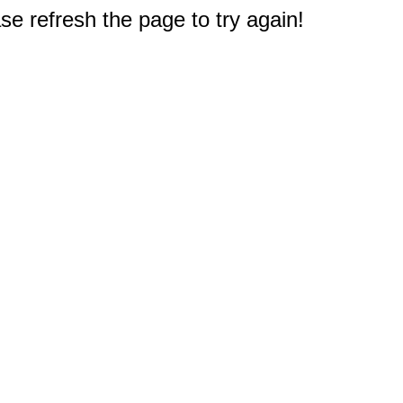
e refresh the page to try again!