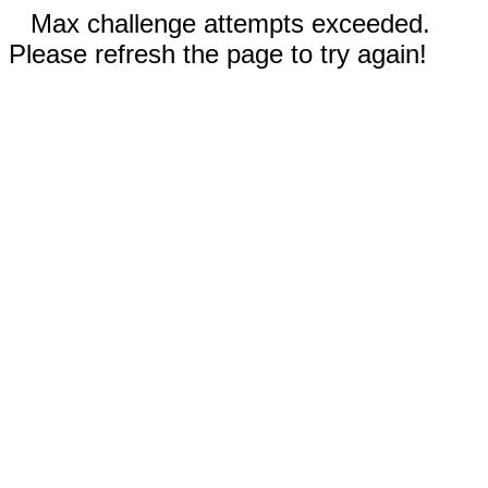
Max challenge attempts exceeded.
Please refresh the page to try again!