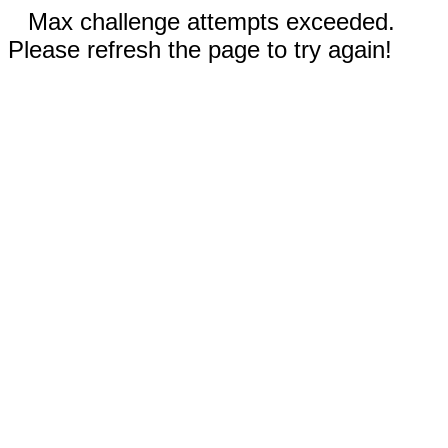
Max challenge attempts exceeded.
Please refresh the page to try again!