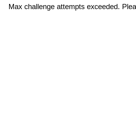
Max challenge attempts exceeded. Pleas