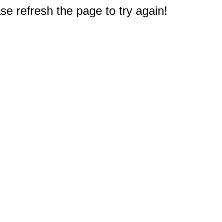
e refresh the page to try again!