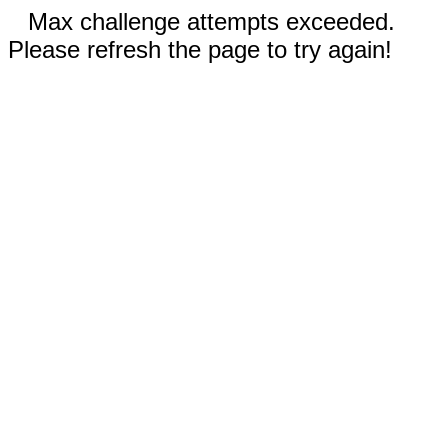
Max challenge attempts exceeded.
Please refresh the page to try again!