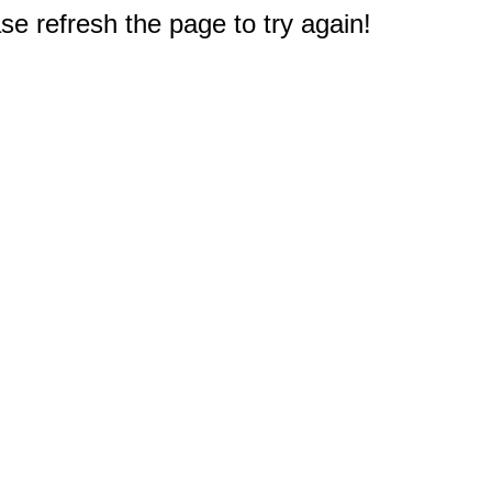
e refresh the page to try again!