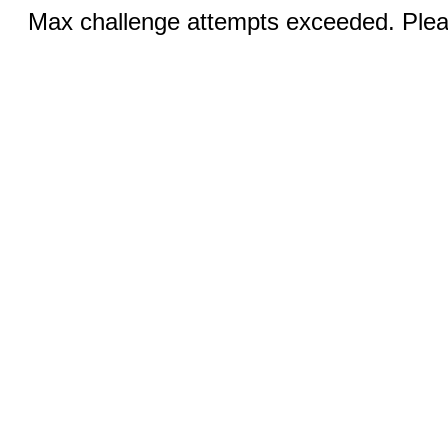
Max challenge attempts exceeded. Pleas