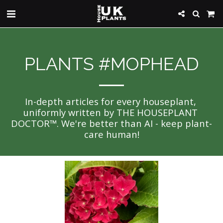
PLANTS #MOPHEAD
In-depth articles for every houseplant, 
uniformly written by THE HOUSEPLANT 
DOCTOR™. We're better than AI - keep plant-
care human!