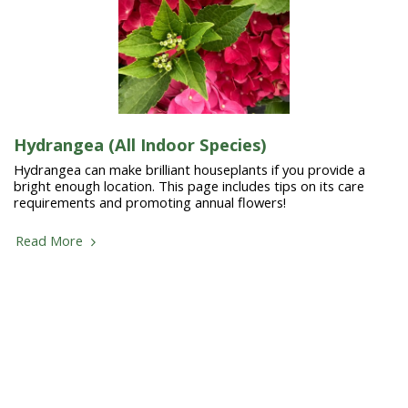
Hydrangea (All Indoor Species)
Hydrangea can make brilliant houseplants if you provide a
bright enough location. This page includes tips on its care
requirements and promoting annual flowers!
Read More