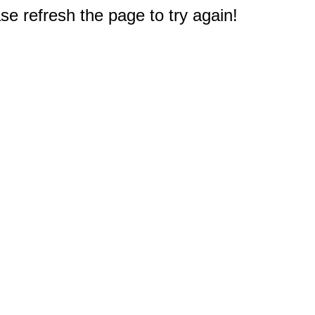
e refresh the page to try again!