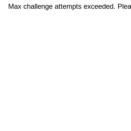
Max challenge attempts exceeded. Pleas