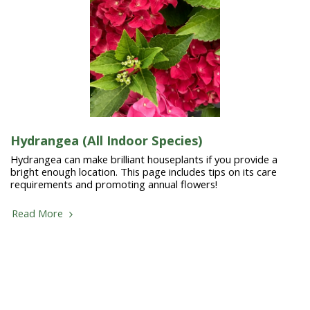
Hydrangea (All Indoor Species)
Hydrangea can make brilliant houseplants if you provide a
bright enough location. This page includes tips on its care
requirements and promoting annual flowers!
Read More