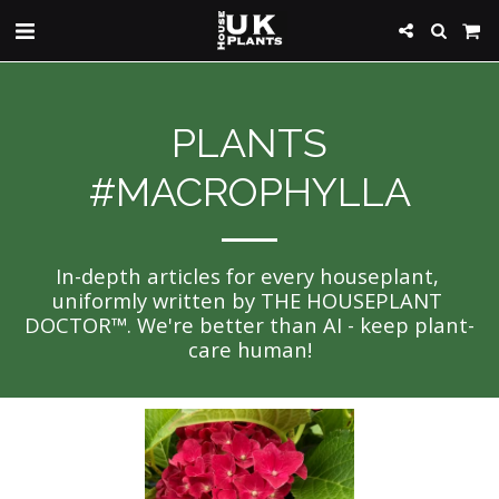
PLANTS
#MACROPHYLLA
In-depth articles for every houseplant, 
uniformly written by THE HOUSEPLANT 
DOCTOR™. We're better than AI - keep plant-
care human!