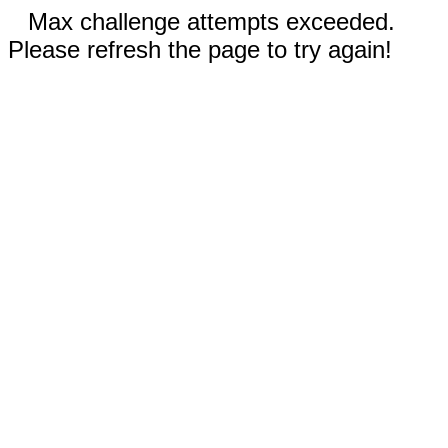
Max challenge attempts exceeded.
Please refresh the page to try again!