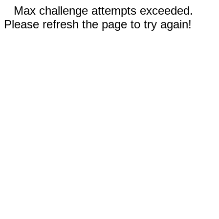
Max challenge attempts exceeded.
Please refresh the page to try again!