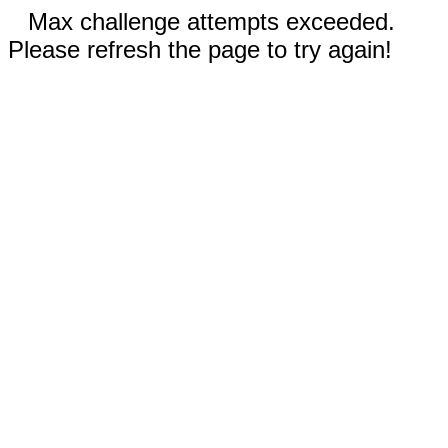
Max challenge attempts exceeded.
Please refresh the page to try again!