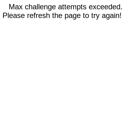
Max challenge attempts exceeded.
Please refresh the page to try again!