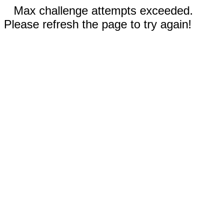
Max challenge attempts exceeded.
Please refresh the page to try again!