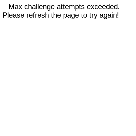
Max challenge attempts exceeded.
Please refresh the page to try again!