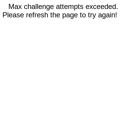
Max challenge attempts exceeded.
Please refresh the page to try again!