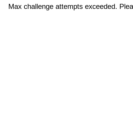
Max challenge attempts exceeded. Pleas