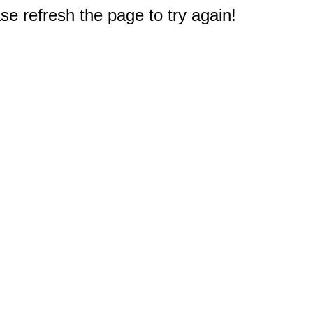
e refresh the page to try again!