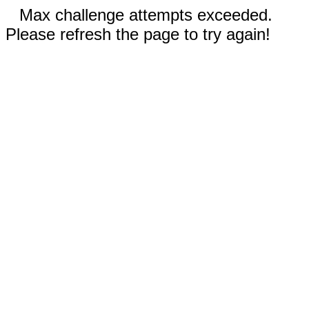
Max challenge attempts exceeded.
Please refresh the page to try again!