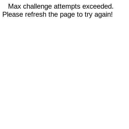
Max challenge attempts exceeded.
Please refresh the page to try again!