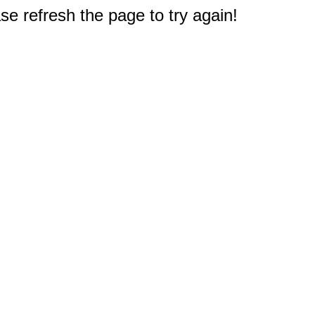
e refresh the page to try again!