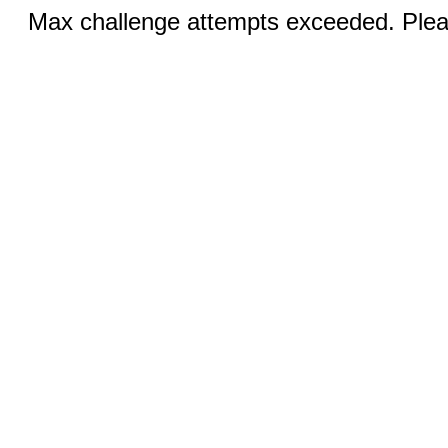
Max challenge attempts exceeded. Pleas