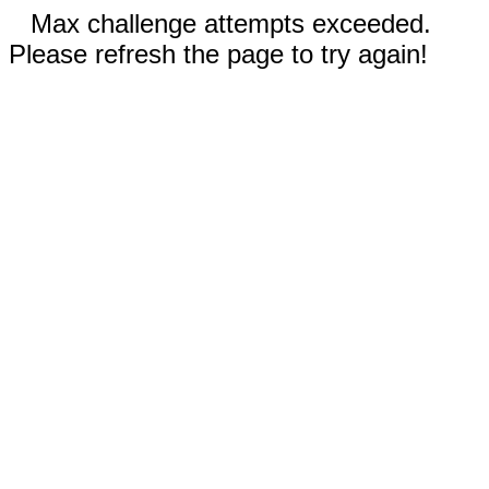
Max challenge attempts exceeded.
Please refresh the page to try again!