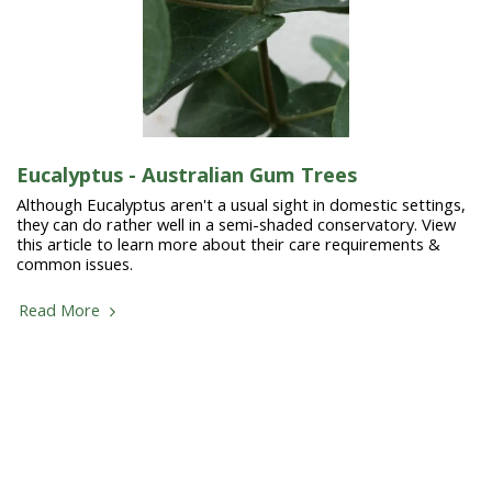
Eucalyptus - Australian Gum Trees
Although Eucalyptus aren't a usual sight in domestic settings,
they can do rather well in a semi-shaded conservatory. View
this article to learn more about their care requirements &
common issues.
Read More