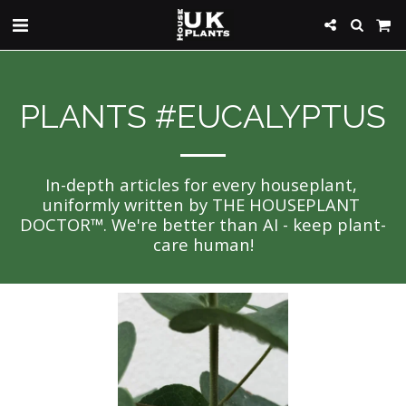
PLANTS #EUCALYPTUS
In-depth articles for every houseplant, 
uniformly written by THE HOUSEPLANT 
DOCTOR™. We're better than AI - keep plant-
care human!