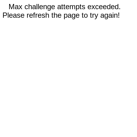
Max challenge attempts exceeded.
Please refresh the page to try again!