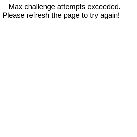
Max challenge attempts exceeded.
Please refresh the page to try again!