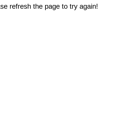
e refresh the page to try again!