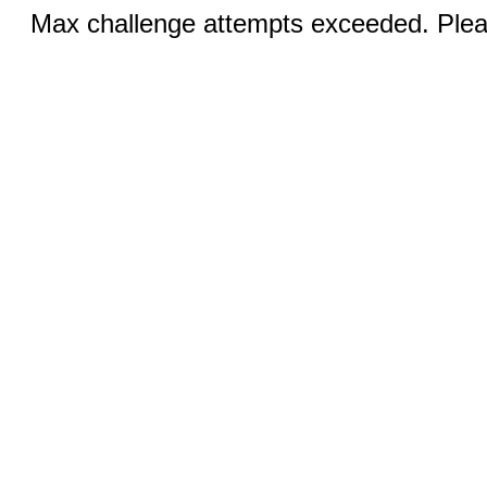
Max challenge attempts exceeded. Pleas