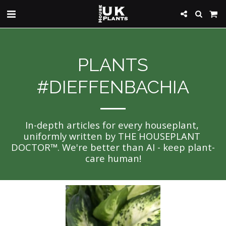
PLANTS
#DIEFFENBACHIA
In-depth articles for every houseplant, 
uniformly written by THE HOUSEPLANT 
DOCTOR™. We're better than AI - keep plant-
care human!