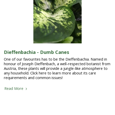
Dieffenbachia - Dumb Canes
One of our favourites has to be the Dieffenbachia. Named in
honour of Joseph Dieffenbach, a well-respected botanist from
Austria, these plants will provide a jungle-like atmosphere to
any household. Click here to learn more about its care
requirements and common issues!
Read More