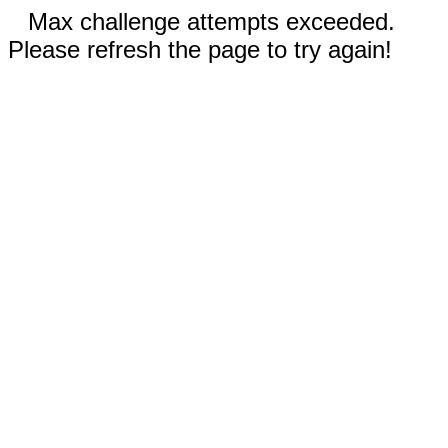
Max challenge attempts exceeded.
Please refresh the page to try again!