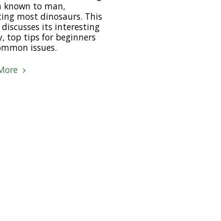
a known to man,
ing most dinosaurs. This
e discusses its interesting
y, top tips for beginners
ommon issues.
More