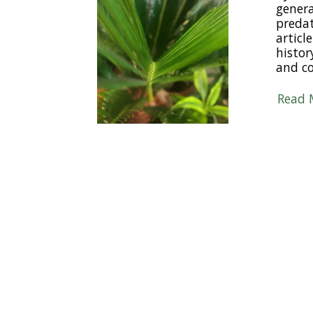
gener
predat
articl
histor
and c
Read 