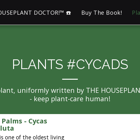
HOUSEPLANT DOCTOR!™ ☎️
Buy The Book!
Pl
PLANTS #CYCADS
eplant, uniformly written by THE HOUSEPLA
- keep plant-care human!
 Palms - Cycas
luta
is one of the oldest living