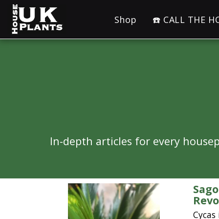
Shop
☎️ CALL THE 
In-depth articles for every hous
Sago
Revo
Cycas 