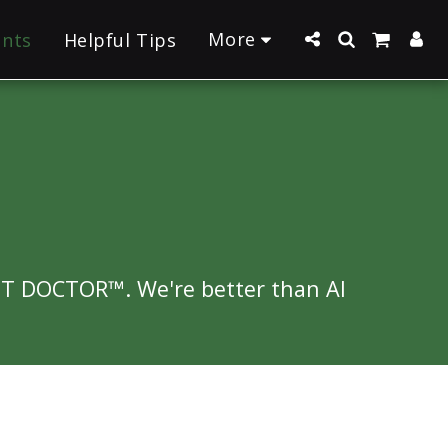
More
ants
Helpful Tips
NT DOCTOR™. We're better than AI 