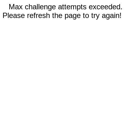
Max challenge attempts exceeded.
Please refresh the page to try again!