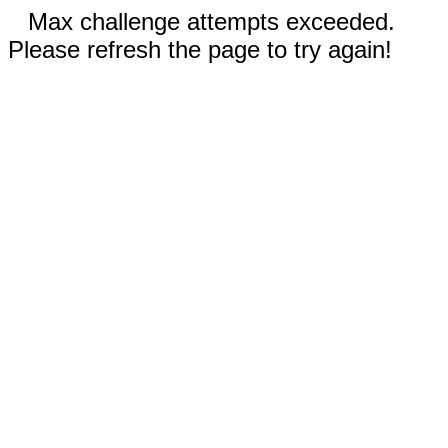
Max challenge attempts exceeded.
Please refresh the page to try again!