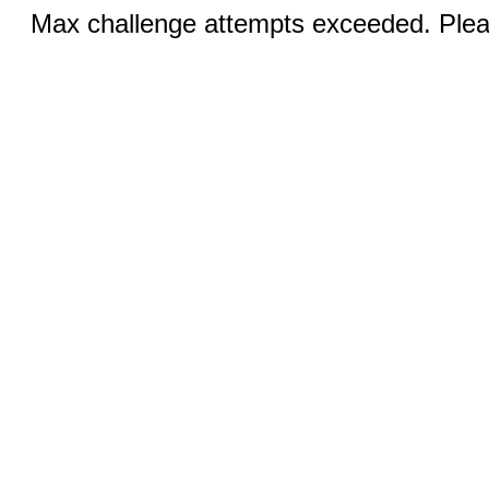
Max challenge attempts exceeded. Pleas