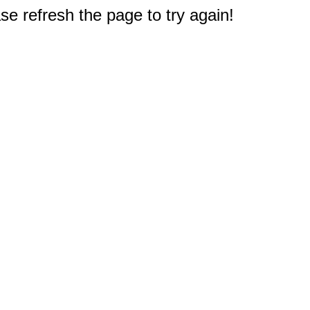
e refresh the page to try again!