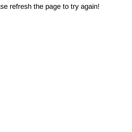
e refresh the page to try again!