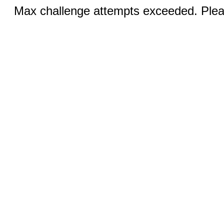
Max challenge attempts exceeded. Pleas