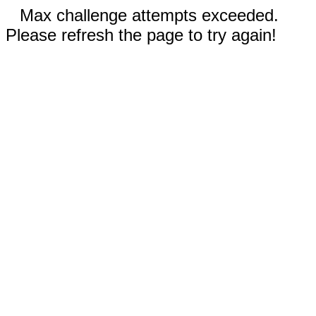
Max challenge attempts exceeded.
Please refresh the page to try again!