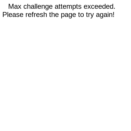
Max challenge attempts exceeded.
Please refresh the page to try again!