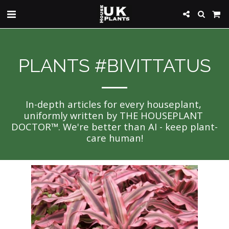
PLANTS #BIVITTATUS
In-depth articles for every houseplant, 
uniformly written by THE HOUSEPLANT 
DOCTOR™. We're better than AI - keep plant-
care human!