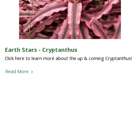
Earth Stars - Cryptanthus
Click here to learn more about the up & coming Cryptanthus!
Read More