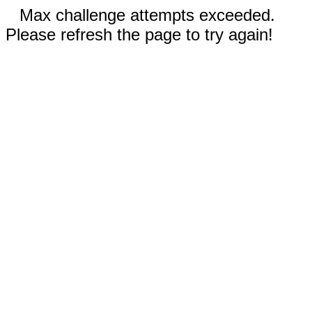
Max challenge attempts exceeded.
Please refresh the page to try again!