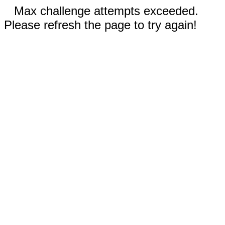
Max challenge attempts exceeded.
Please refresh the page to try again!