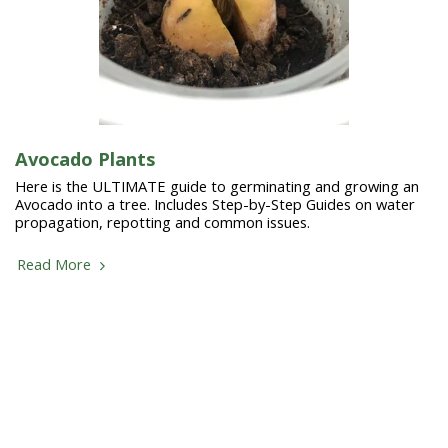
Avocado Plants
Here is the ULTIMATE guide to germinating and growing an
Avocado into a tree. Includes Step-by-Step Guides on water
propagation, repotting and common issues.
Read More