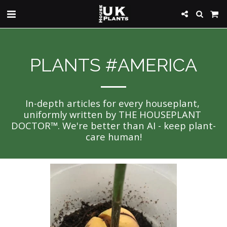
PLANTS #AMERICA
In-depth articles for every houseplant, 
uniformly written by THE HOUSEPLANT 
DOCTOR™. We're better than AI - keep plant-
care human!