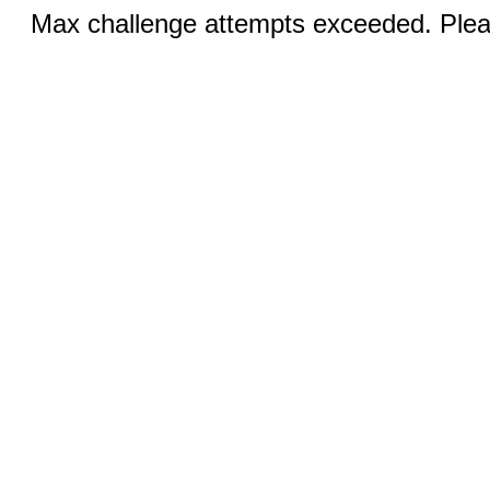
Max challenge attempts exceeded. Pleas