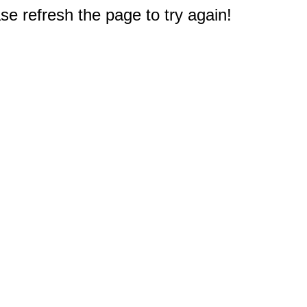
e refresh the page to try again!