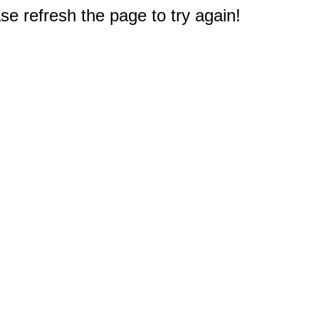
e refresh the page to try again!