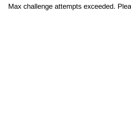
Max challenge attempts exceeded. Pleas