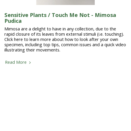
Sensitive Plants / Touch Me Not - Mimosa
Pudica
Mimosa are a delight to have in any collection, due to the
rapid closure of its leaves from external stimuli (i.e. touching).
Click here to learn more about how to look after your own
specimen, including top tips, common issues and a quick video
illustrating their movements.
Read More