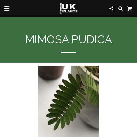
MIMOSA PUDICA