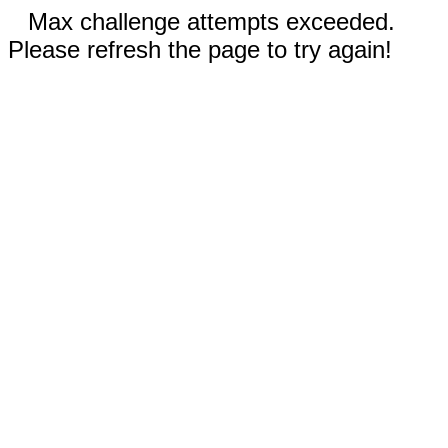
Max challenge attempts exceeded.
Please refresh the page to try again!